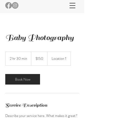
Baby Photography
150
US
2 hr 30 min
2
$150
Location 1
dollars
h
r
3
0
Book Now
m
i
n
Service Description
Describe your service here. What makes it great?