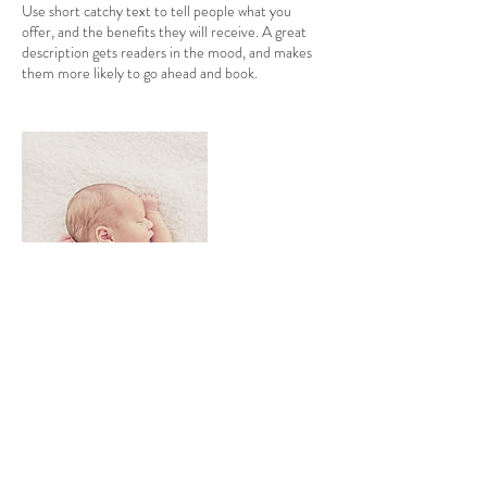
Use short catchy text to tell people what you
offer, and the benefits they will receive. A great
description gets readers in the mood, and makes
them more likely to go ahead and book.
Contact Details