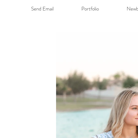
Send Email
Portfolio
Newb