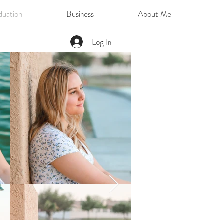
duation
Business
About Me
Log In