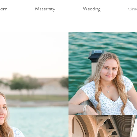
orn
Maternity
Wedding
Gra